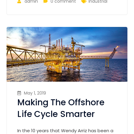
admin
0 comment
Industrial
May 1, 2019
Making The Offshore
Life Cycle Smarter
In the 10 years that Wendy Arriz has been a