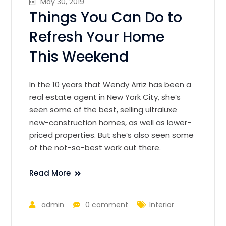
May 30, 2019
Things You Can Do to
Refresh Your Home
This Weekend
In the 10 years that Wendy Arriz has been a
real estate agent in New York City, she’s
seen some of the best, selling ultraluxe
new-construction homes, as well as lower-
priced properties. But she’s also seen some
of the not-so-best work out there.
Read More
admin
0 comment
Interior