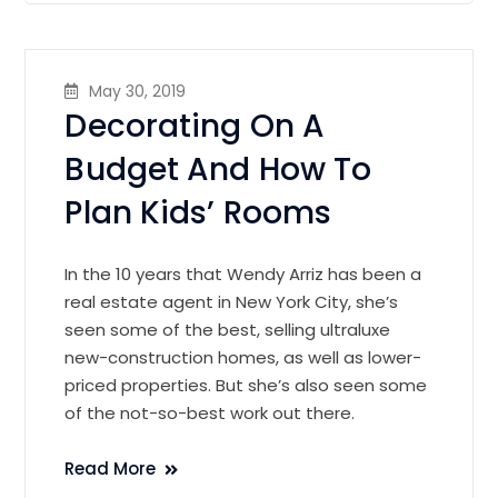
May 30, 2019
Decorating On A
Budget And How To
Plan Kids’ Rooms
In the 10 years that Wendy Arriz has been a
real estate agent in New York City, she’s
seen some of the best, selling ultraluxe
new-construction homes, as well as lower-
priced properties. But she’s also seen some
of the not-so-best work out there.
Read More