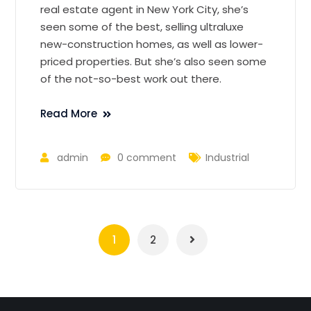
real estate agent in New York City, she’s
seen some of the best, selling ultraluxe
new-construction homes, as well as lower-
priced properties. But she’s also seen some
of the not-so-best work out there.
Read More
admin
0 comment
Industrial
1
2