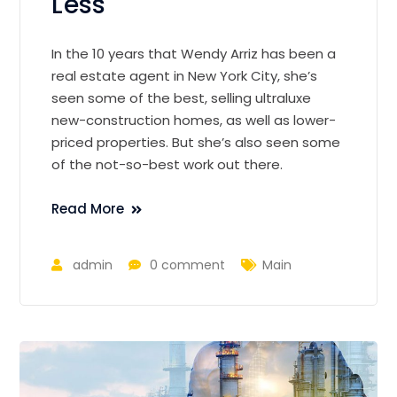
Less
In the 10 years that Wendy Arriz has been a
real estate agent in New York City, she’s
seen some of the best, selling ultraluxe
new-construction homes, as well as lower-
priced properties. But she’s also seen some
of the not-so-best work out there.
Read More
admin
0 comment
Main