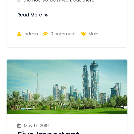
Read More
admin
0 comment
Main
May 17, 2019