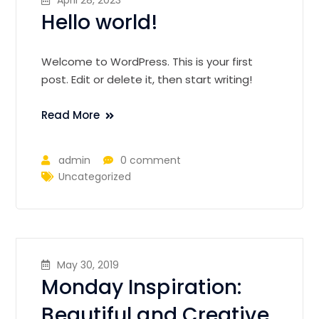
Hello world!
Welcome to WordPress. This is your first
post. Edit or delete it, then start writing!
Read More
admin
0 comment
Uncategorized
May 30, 2019
Monday Inspiration:
Beautiful and Creative