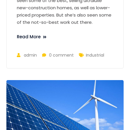
seen some of the best, selling ultraluxe
new-construction homes, as well as lower-
priced properties. But she’s also seen some
of the not-so-best work out there.
Read More
admin
0 comment
Industrial