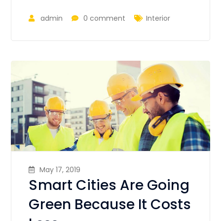
admin
0 comment
Interior
May 17, 2019
Smart Cities Are Going
Green Because It Costs