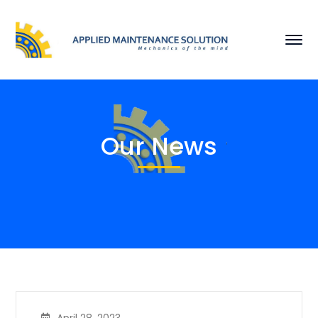
Our News
April 28, 2023