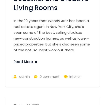
Living Rooms
In the 10 years that Wendy Arriz has been a
real estate agent in New York City, she’s
seen some of the best, selling ultraluxe
new-construction homes, as well as lower-
priced properties. But she’s also seen some
of the not-so-best work out there.
Read More
admin
0 comment
Interior