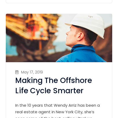
May 17, 2019
Making The Offshore
Life Cycle Smarter
In the 10 years that Wendy Arriz has been a
real estate agent in New York City, she’s