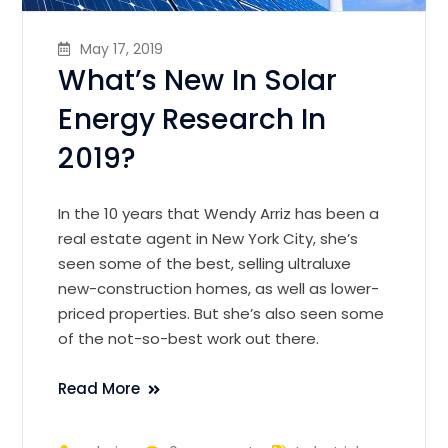
May 17, 2019
What’s New In Solar
Energy Research In
2019?
In the 10 years that Wendy Arriz has been a
real estate agent in New York City, she’s
seen some of the best, selling ultraluxe
new-construction homes, as well as lower-
priced properties. But she’s also seen some
of the not-so-best work out there.
Read More