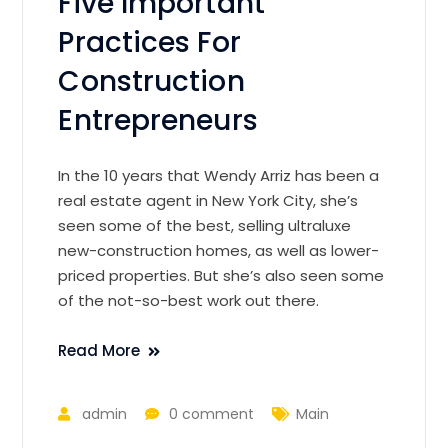
Five Important
Practices For
Construction
Entrepreneurs
In the 10 years that Wendy Arriz has been a
real estate agent in New York City, she’s
seen some of the best, selling ultraluxe
new-construction homes, as well as lower-
priced properties. But she’s also seen some
of the not-so-best work out there.
Read More
admin
0 comment
Main