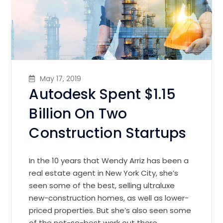
May 17, 2019
Autodesk Spent $1.15
Billion On Two
Construction Startups
In the 10 years that Wendy Arriz has been a
real estate agent in New York City, she’s
seen some of the best, selling ultraluxe
new-construction homes, as well as lower-
priced properties. But she’s also seen some
of the not-so-best work out there.