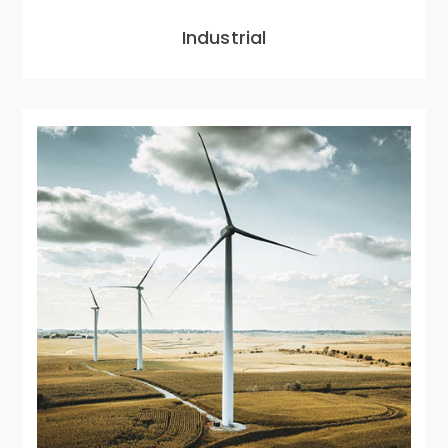
Industrial