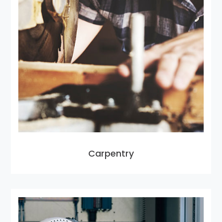
Carpentry