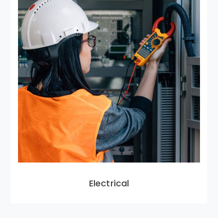
Electrical