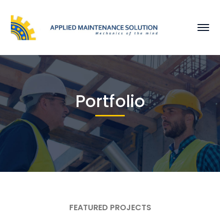
Portfolio
FEATURED PROJECTS