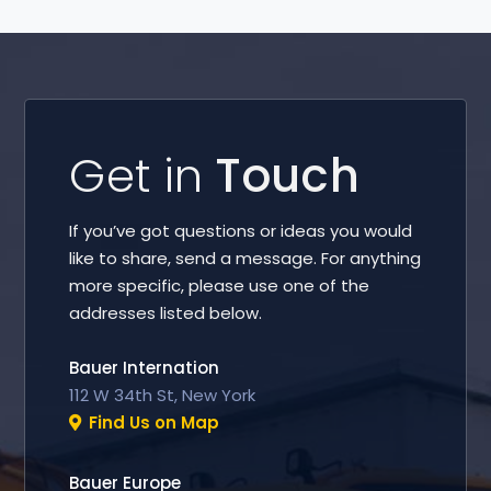
Get in
Touch
If you’ve got questions or ideas you would
like to share, send a message. For anything
more specific, please use one of the
addresses listed below.
Bauer Internation
112 W 34th St, New York
Find Us on Map
Bauer Europe