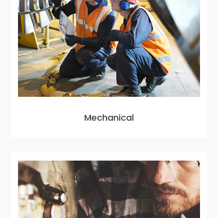
Mechanical