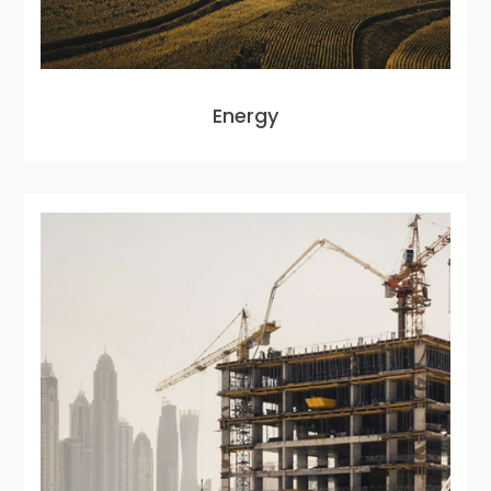
Energy