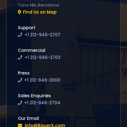
Torre NN, Barcelona
Find Us on Map
Support
+1 212-946-2707
Commercial
+1 212-946-2703
Press
+1 212-946-2000
Sales Enquiries
+1 212-946-2704
Our Email
info@BauerX.com