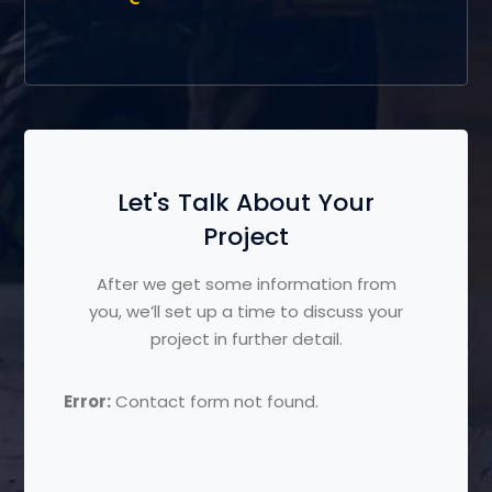
Let's Talk About Your
Project
After we get some information from
you, we’ll set up a time to discuss your
project in further detail.
Error:
Contact form not found.