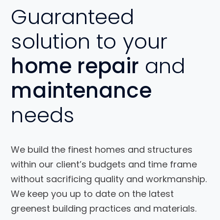
Guaranteed
solution to your
home repair
and
maintenance
needs
We build the finest homes and structures
within our client’s budgets and time frame
without sacrificing quality and workmanship.
We keep you up to date on the latest
greenest building practices and materials.