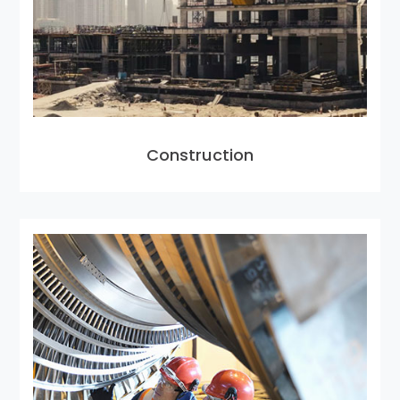
Construction