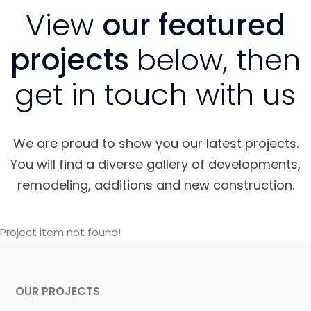
View
our featured
projects
below, then
get in touch with us
We are proud to show you our latest projects.
You will find a diverse gallery of developments,
remodeling, additions and new construction.
Project item not found!
OUR PROJECTS