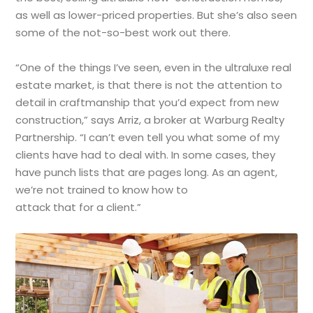
as well as lower-priced properties. But she’s also seen
some of the not-so-best work out there.
“One of the things I’ve seen, even in the ultraluxe real
estate market, is that there is not the attention to
detail in craftmanship that you’d expect from new
construction,” says Arriz, a broker at Warburg Realty
Partnership. “I can’t even tell you what some of my
clients have had to deal with. In some cases, they
have punch lists that are pages long. As an agent,
we’re not trained to know how to
attack that for a client.”