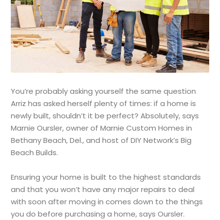
You’re probably asking yourself the same question
Arriz has asked herself plenty of times: if a home is
newly built, shouldn’t it be perfect? Absolutely, says
Marnie Oursler, owner of Marnie Custom Homes in
Bethany Beach, Del., and host of DIY Network’s Big
Beach Builds.
Ensuring your home is built to the highest standards
and that you won’t have any major repairs to deal
with soon after moving in comes down to the things
you do before purchasing a home, says Oursler.