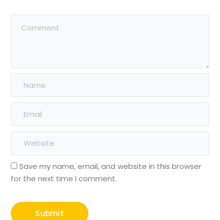
Save my name, email, and website in this browser
for the next time I comment.