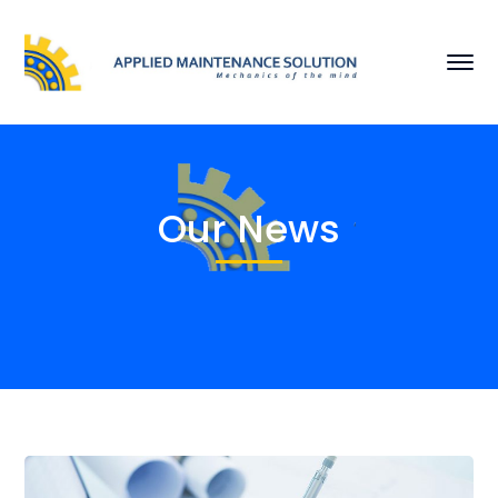
Our News