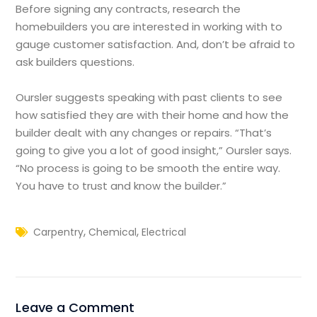
Before signing any contracts, research the
homebuilders you are interested in working with to
gauge customer satisfaction. And, don’t be afraid to
ask builders questions.
Oursler suggests speaking with past clients to see
how satisfied they are with their home and how the
builder dealt with any changes or repairs. “That’s
going to give you a lot of good insight,” Oursler says.
“No process is going to be smooth the entire way.
You have to trust and know the builder.”
,
,
Carpentry
Chemical
Electrical
Leave a Comment