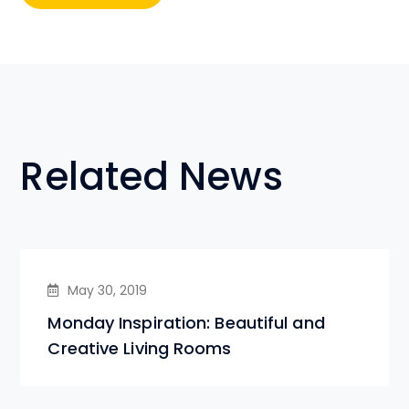
Related News
May 30, 2019
Monday Inspiration: Beautiful and
Creative Living Rooms