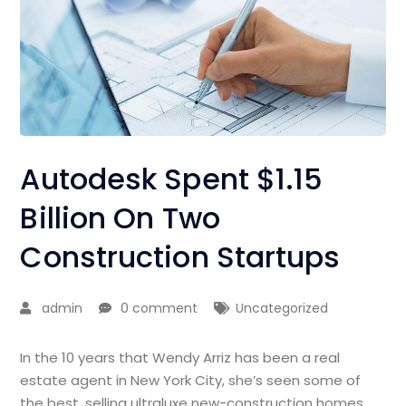
Autodesk Spent $1.15
Billion On Two
Construction Startups
admin
0 comment
Uncategorized
In the 10 years that Wendy Arriz has been a real
estate agent in New York City, she’s seen some of
the best, selling ultraluxe new-construction homes,